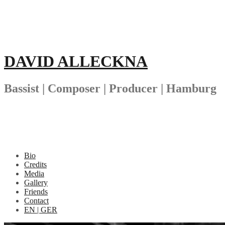
Skip
to
content
DAVID ALLECKNA
Bassist | Composer | Producer | Hamburg
Bio
Credits
Media
Gallery
Friends
Contact
EN | GER