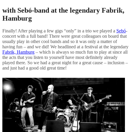
with Sebó-band at the legendary Fabrik,
Hamburg
Finally! After playing a few gigs “only” in a trio we played a
Sebó
-
concert with a full band! There were great colleagues on board that
usually play in other cool bands and so it was only a matter of
having fun – and we did! We headlined at a festival at the legendary
Fabrik, Hamburg
– which is always so much fun to play at since all
the acts that you listen to yourself have most definitely already
played there. So we had a great night for a great cause – inclusion –
and just had a good old great time!
Post
navigation