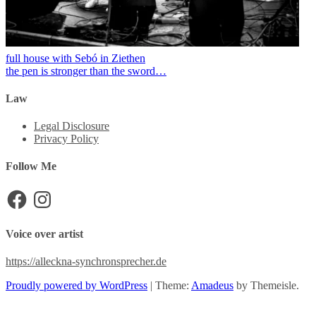
full house with Sebó in Ziethen
the pen is stronger than the sword…
Law
Legal Disclosure
Privacy Policy
Follow Me
Facebook
Instagram
Voice over artist
https://alleckna-synchronsprecher.de
Proudly powered by WordPress
|
Theme:
Amadeus
by Themeisle.