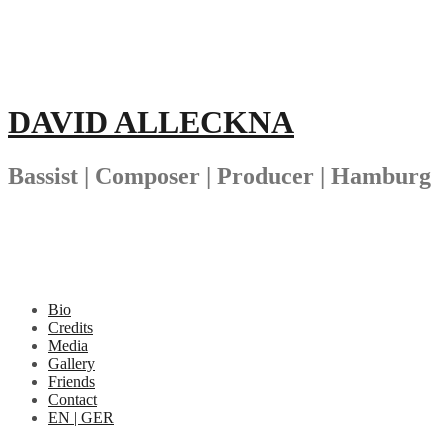
Skip
to
content
DAVID ALLECKNA
Bassist | Composer | Producer | Hamburg
Bio
Credits
Media
Gallery
Friends
Contact
EN | GER