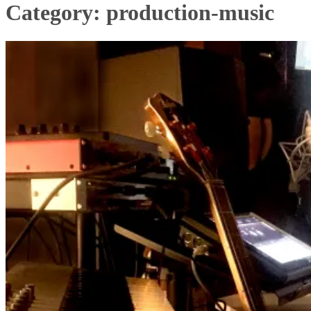
Category:
production-music