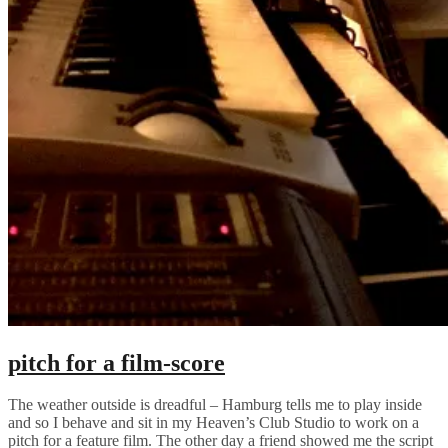
pitch for a film-score
The weather outside is dreadful – Hamburg tells me to play inside
and so I behave and sit in my Heaven’s Club Studio to work on a
pitch for a feature film. The other day a friend showed me the script