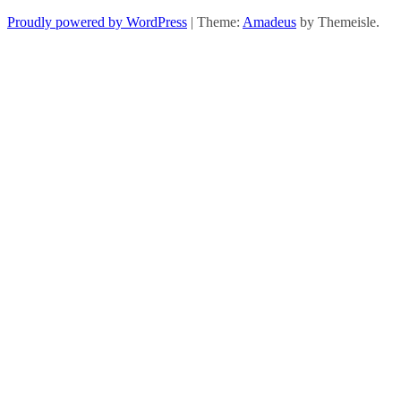
Proudly powered by WordPress
|
Theme:
Amadeus
by Themeisle.