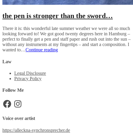
the pen is stronger than the sword…
There it is: this wonderful late summer weather we were all so much
looking forward to! We got good twenty degrees here in Hamburg –
perfect to finally get a pen and staff paper and rush out into the sun –
without any instruments at my fingertips – and start a composition. I
the
wanted to…
Continue reading
pen
is
Law
stronger
than
Legal Disclosure
the
Privacy Policy
sword…
Follow Me
Facebook
Instagram
Voice over artist
https://alleckna-synchronsprecher.de