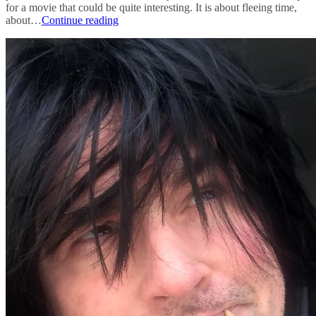
for a movie that could be quite interesting. It is about fleeing time,
pitch
about…
Continue reading
for
a
film-
score