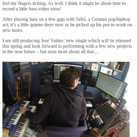
feel my fingers itching. As well: I think it might be about time to
record a little bass-video soon!
After playing bass on a few gigs with Sebó, a German pop/hiphop
act, it’s a little quieter there now as he picked up his pen to work on
new tunes.
I am still producing José Valdes’ new single which will be released
this spring and look forward to performing with a few new projects
in the near future – but soon more about all that…
Post
navigation