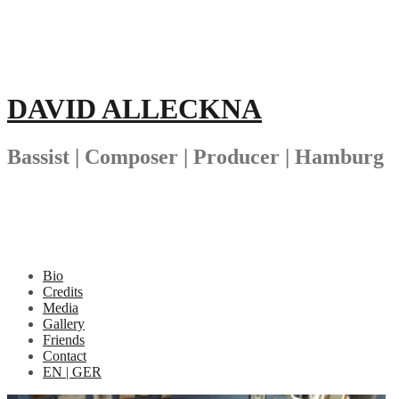
Skip
to
content
DAVID ALLECKNA
Bassist | Composer | Producer | Hamburg
Bio
Credits
Media
Gallery
Friends
Contact
EN | GER