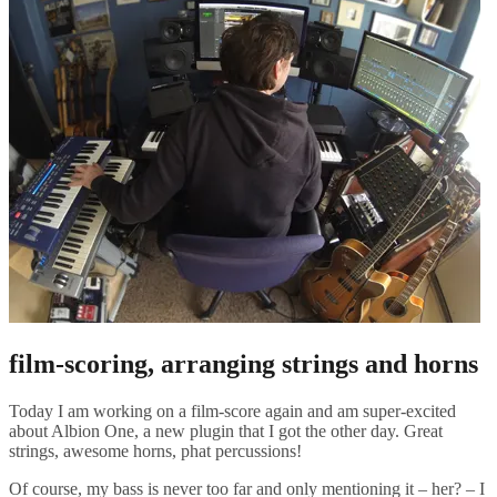
film-scoring, arranging strings and horns
Today I am working on a film-score again and am super-excited
about Albion One, a new plugin that I got the other day. Great
strings, awesome horns, phat percussions!
Of course, my bass is never too far and only mentioning it – her? – I