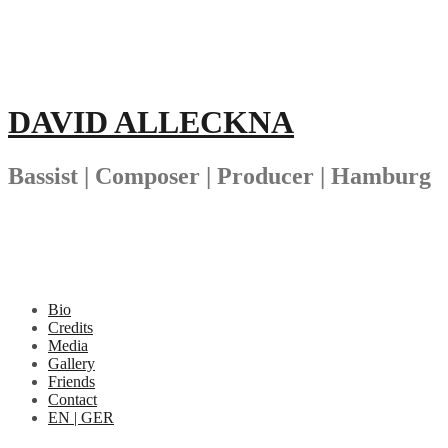
Skip
to
content
DAVID ALLECKNA
Bassist | Composer | Producer | Hamburg
Bio
Credits
Media
Gallery
Friends
Contact
EN | GER