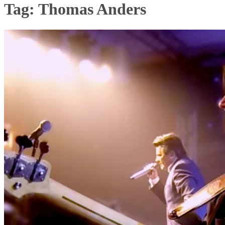
Tag:
Thomas Anders