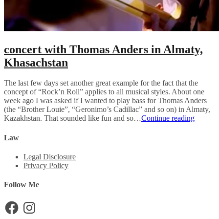
concert with Thomas Anders in Almaty,
Khasachstan
The last few days set another great example for the fact that the
concept of “Rock’n Roll” applies to all musical styles. About one
week ago I was asked if I wanted to play bass for Thomas Anders
(the “Brother Louie”, “Geronimo’s Cadillac” and so on) in Almaty,
concert
Kazakhstan. That sounded like fun and so…
Continue reading
with
Thomas
Law
Anders
in
Legal Disclosure
Almaty,
Privacy Policy
Khasach
Follow Me
Facebook
Instagram