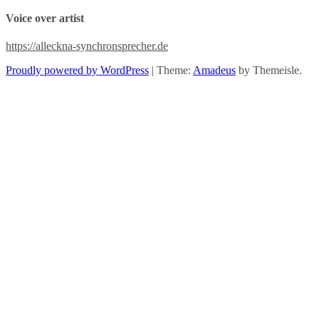
Voice over artist
https://alleckna-synchronsprecher.de
Proudly powered by WordPress
|
Theme:
Amadeus
by Themeisle.