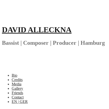
Skip
to
content
DAVID ALLECKNA
Bassist | Composer | Producer | Hamburg
Bio
Credits
Media
Gallery
Friends
Contact
EN | GER