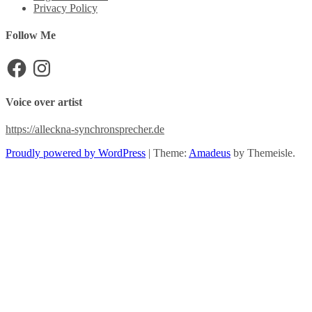
Privacy Policy
Follow Me
Facebook
Instagram
Voice over artist
https://alleckna-synchronsprecher.de
Proudly powered by WordPress
|
Theme:
Amadeus
by Themeisle.