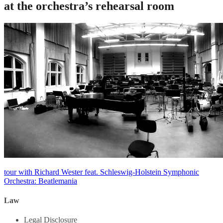
at the orchestra’s rehearsal room
Post
tour with Richard Wester feat. Schleswig-Holstein Symphonic
Orchestra: Beatlemania
navigation
Law
Legal Disclosure