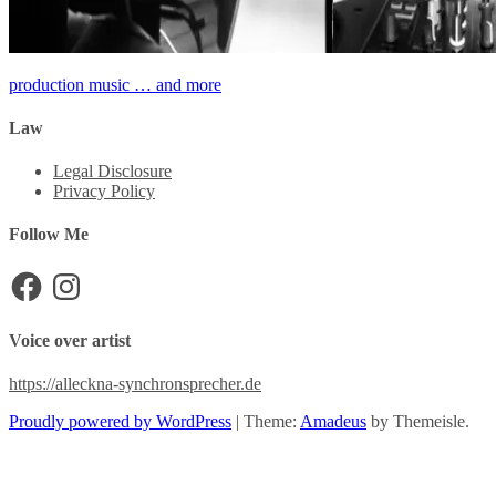
Post
production music … and more
navigation
Law
Legal Disclosure
Privacy Policy
Follow Me
Facebook
Instagram
Voice over artist
https://alleckna-synchronsprecher.de
Proudly powered by WordPress
|
Theme:
Amadeus
by Themeisle.