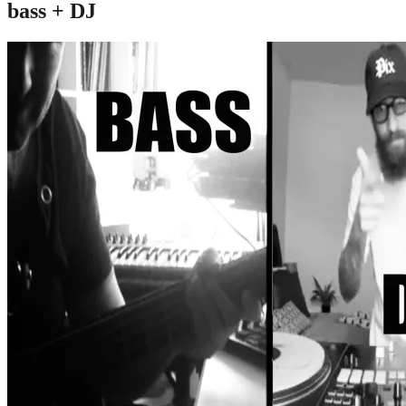
bass + DJ