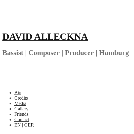
Skip
to
content
DAVID ALLECKNA
Bassist | Composer | Producer | Hamburg
Bio
Credits
Media
Gallery
Friends
Contact
EN | GER