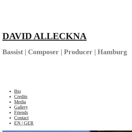
Skip
to
content
DAVID ALLECKNA
Bassist | Composer | Producer | Hamburg
Bio
Credits
Media
Gallery
Friends
Contact
EN | GER