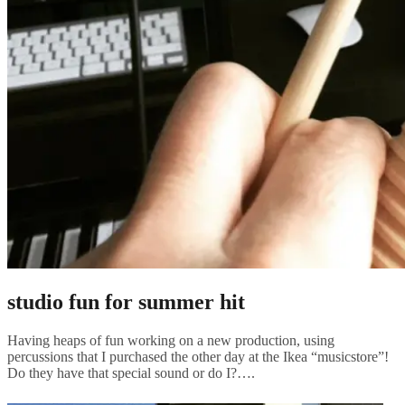
studio fun for summer hit
Having heaps of fun working on a new production, using
percussions that I purchased the other day at the Ikea “musicstore”!
Do they have that special sound or do I?….