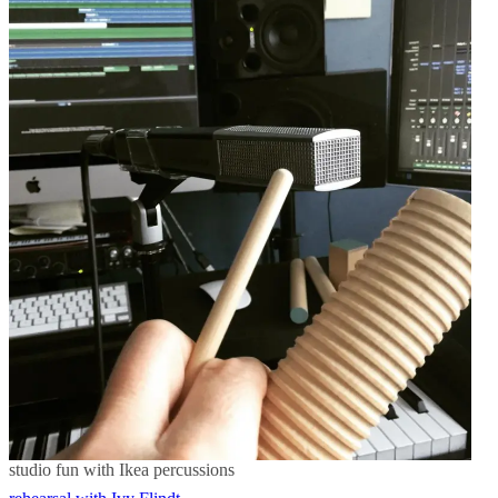
Post
navigation
studio fun with Ikea percussions