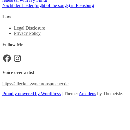
rehearsal with Ivy Flindt
Nacht der Lieder (night of the songs) in Flensburg
Law
Legal Disclosure
Privacy Policy
Follow Me
Facebook
Instagram
Voice over artist
https://alleckna-synchronsprecher.de
Proudly powered by WordPress
|
Theme:
Amadeus
by Themeisle.