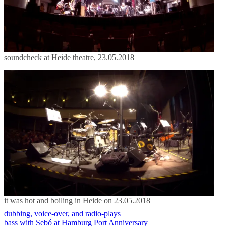
soundcheck at Heide theatre, 23.05.2018
it was hot and boiling in Heide on 23.05.2018
dubbing, voice-over, and radio-plays
bass with Sebó at Hamburg Port Anniversary