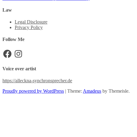
Law
Legal Disclosure
Privacy Policy
Follow Me
Facebook
Instagram
Voice over artist
https://alleckna-synchronsprecher.de
Proudly powered by WordPress
|
Theme:
Amadeus
by Themeisle.