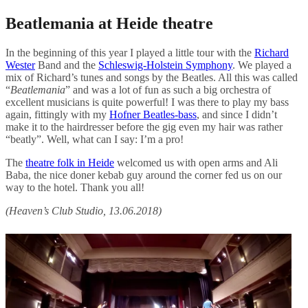
Beatlemania at Heide theatre
In the beginning of this year I played a little tour with the
Richard
Wester
Band and the
Schleswig-Holstein Symphony
. We played a
mix of Richard’s tunes and songs by the Beatles. All this was called
“
Beatlemania
” and was a lot of fun as such a big orchestra of
excellent musicians is quite powerful! I was there to play my bass
again, fittingly with my
Hofner Beatles-bass
, and since I didn’t
make it to the hairdresser before the gig even my hair was rather
“beatly”. Well, what can I say: I’m a pro!
The
theatre folk in Heide
welcomed us with open arms and Ali
Baba, the nice doner kebab guy around the corner fed us on our
way to the hotel. Thank you all!
(Heaven’s Club Studio, 13.06.2018)
Post
navigation