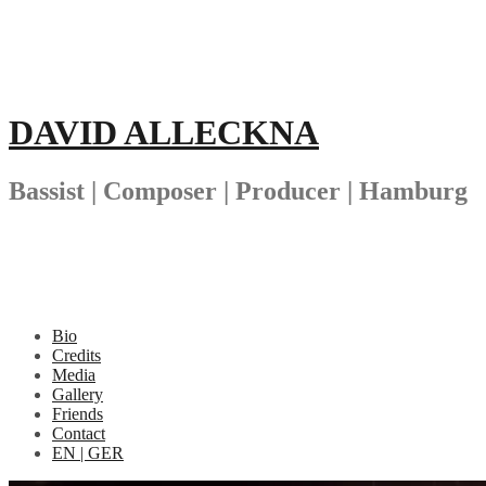
Skip
to
content
DAVID ALLECKNA
Bassist | Composer | Producer | Hamburg
Bio
Credits
Media
Gallery
Friends
Contact
EN | GER