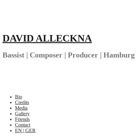
Skip
to
content
DAVID ALLECKNA
Bassist | Composer | Producer | Hamburg
Bio
Credits
Media
Gallery
Friends
Contact
EN | GER