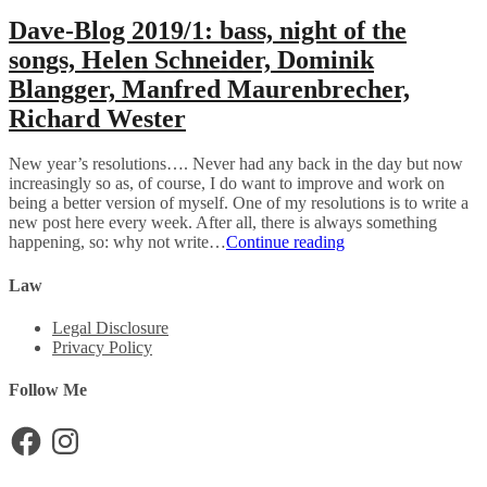
Dave-Blog 2019/1: bass, night of the
songs, Helen Schneider, Dominik
Blangger, Manfred Maurenbrecher,
Richard Wester
New year’s resolutions…. Never had any back in the day but now
increasingly so as, of course, I do want to improve and work on
being a better version of myself. One of my resolutions is to write a
new post here every week. After all, there is always something
Dave-
happening, so: why not write…
Continue reading
Blog
2019/1:
Law
bass,
night
Legal Disclosure
of
Privacy Policy
the
songs,
Follow Me
Helen
Schneider,
Facebook
Instagram
Dominik
Blangger,
Manfred