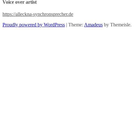
Voice over artist
Maurenbrecher,
Richard
Wester
https://alleckna-synchronsprecher.de
Proudly powered by WordPress
|
Theme:
Amadeus
by Themeisle.