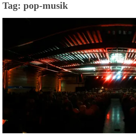
Tag:
pop-musik